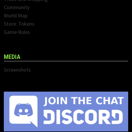
Community
World Map
Store: Tokens
Game Rules
MEDIA
Screenshots