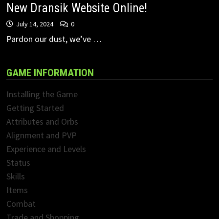
New Dransik Website Online!
July 14, 2024
0
Pardon our dust, we’ve …
GAME INFORMATION
Installing the Game
Getting Started
Attributes and Orbs
Alignment and PVP
Experience and Levels
Status
Skills
Items
Combat
Trade and Shopping