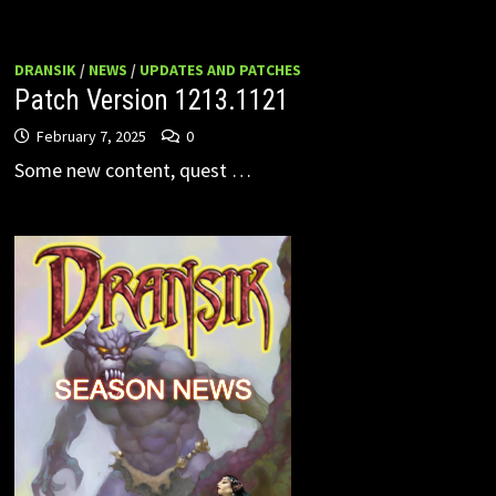
DRANSIK
/
NEWS
/
UPDATES AND PATCHES
Patch Version 1213.1121
February 7, 2025
0
Some new content, quest …