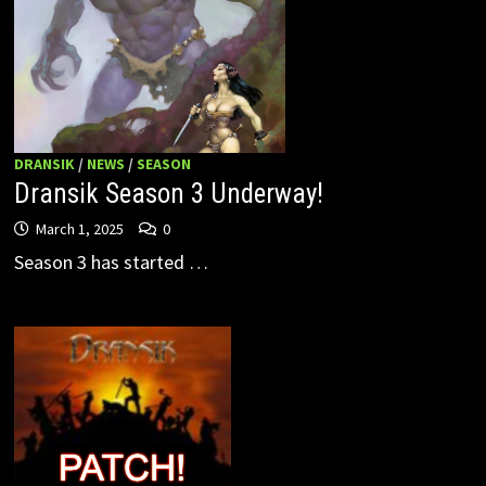
DRANSIK
/
NEWS
/
SEASON
Dransik Season 3 Underway!
March 1, 2025
0
Season 3 has started …