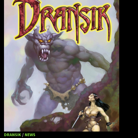
DRANSIK
/
NEWS