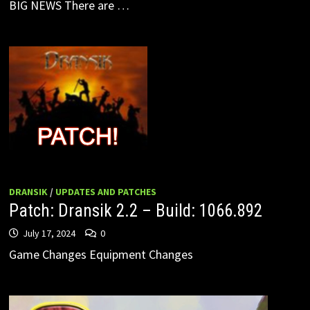
BIG NEWS There are …
DRANSIK
/
UPDATES AND PATCHES
Patch: Dransik 2.2 – Build: 1066.892
July 17, 2024
0
Game Changes Equipment Changes