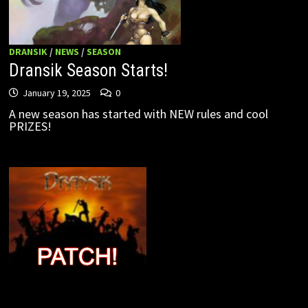
DRANSIK
/
NEWS
/
SEASON
Dransik Season Starts!
January 19, 2025
0
A new season has started with NEW rules and cool
PRIZES!