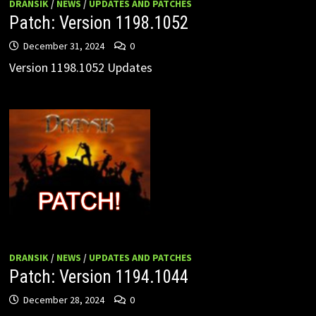
DRANSIK
/
NEWS
/
UPDATES AND PATCHES
Patch: Version 1198.1052
December 31, 2024
0
Version 1198.1052 Updates
DRANSIK
/
NEWS
/
UPDATES AND PATCHES
Patch: Version 1194.1044
December 28, 2024
0