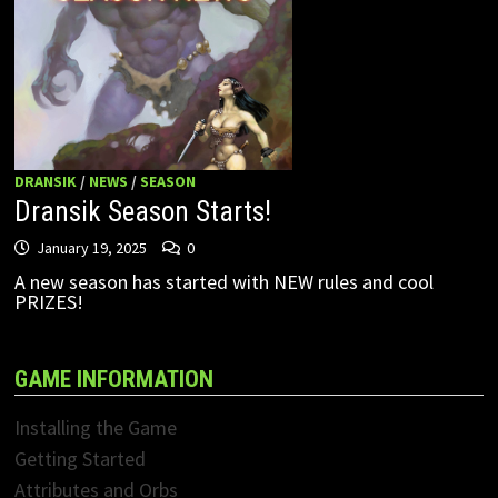
DRANSIK
/
NEWS
/
SEASON
Dransik Season Starts!
January 19, 2025
0
A new season has started with NEW rules and cool
PRIZES!
GAME INFORMATION
Installing the Game
Getting Started
Attributes and Orbs