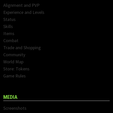
Alignment and PVP
Experience and Levels
Status
Skills
Items
Combat
Trade and Shopping
Community
World Map
Store: Tokens
Game Rules
MEDIA
Screenshots