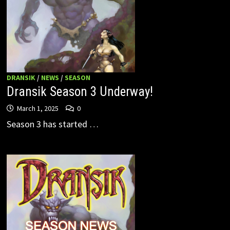
DRANSIK
/
NEWS
/
SEASON
Dransik Season 3 Underway!
March 1, 2025
0
Season 3 has started …